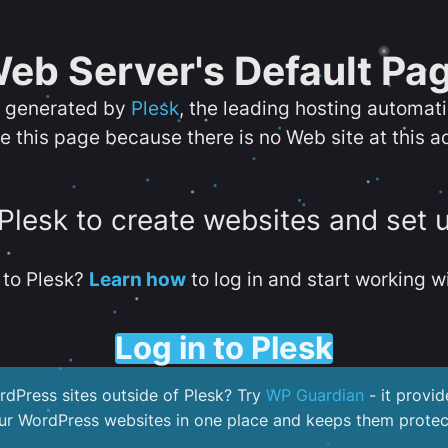
eb Server's Default Pa
s generated by
Plesk
, the leading hosting automat
e this page because there is no Web site at this a
 Plesk to create websites and set 
to Plesk?
Learn how
to log in and start working wi
Log in to Plesk
dPress sites outside of Plesk? Try
WP Guardian
- it provid
our WordPress websites in one place and keeps them protec