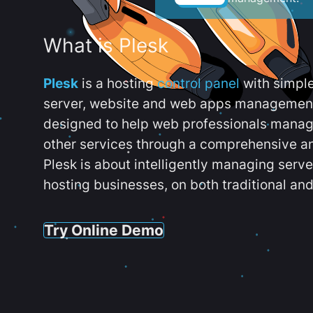
What is Plesk
Plesk
is a hosting
control panel
with simpl
server, website and web apps management t
designed to help web professionals manag
other services through a comprehensive an
Plesk is about intelligently managing serv
hosting businesses, on both traditional and
Try Online Demo