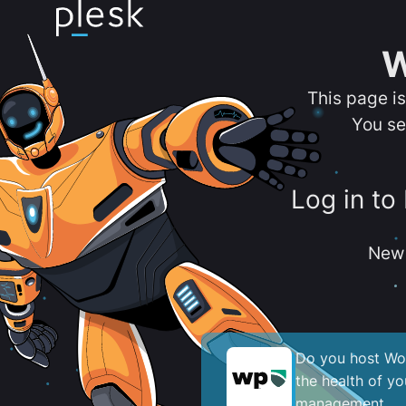
W
This page i
You se
Log in to
New 
Do you host Wor
the health of y
management.