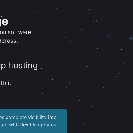
ge
ion software.
ddress.
up hosting
th it.
es complete visibility into
ted with flexible updates