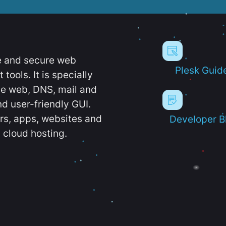
e and secure web
Plesk Guid
ools. It is specially
e web, DNS, mail and
d user-friendly GUI.
ers, apps, websites and
Developer B
 cloud hosting.