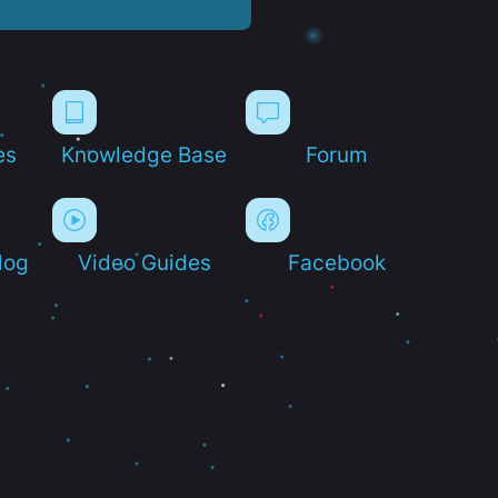
es
Knowledge Base
Forum
log
Video Guides
Facebook